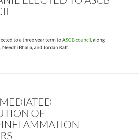
IL
ected to a three year term to
ASCB council
, along
, Needhi Bhalla, and Jordan Raff.
-MEDIATED
UTION OF
INFLAMMATION
RS