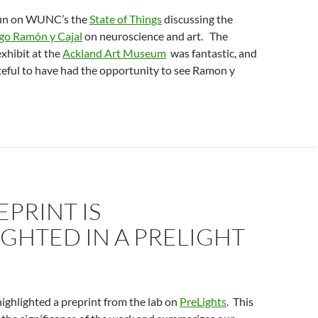
fun on WUNC’s the
State of Things
discussing the
go Ramón y Cajal
on neuroscience and art. The
exhibit at the
Ackland Art Museum
was fantastic, and
ateful to have had the opportunity to see Ramon y
EPRINT IS
GHTED IN A PRELIGHT
ighlighted a preprint from the lab on
PreLights
. This