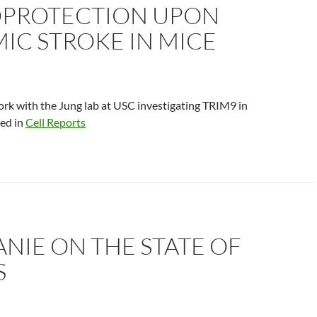
PROTECTION UPON
IC STROKE IN MICE
rk with the Jung lab at USC investigating TRIM9 in
hed in
Cell Reports
NIE ON THE STATE OF
S