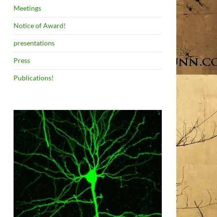
Meetings
Notice of Award!
presentations
Press
Publications!