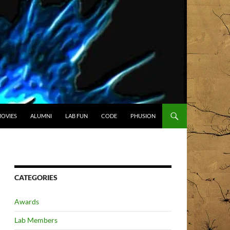
OVIES
ALUMNI
LAB FUN
CODE
PHUSION
CATEGORIES
Awards
Lab Members