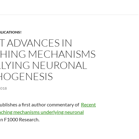
LICATIONS!
T ADVANCES IN
HING MECHANISMS
LYING NEURONAL
OGENESIS
2018
ublishes a first author commentary of
Recent
nching mechanisms underlying neuronal
in F1000 Research.