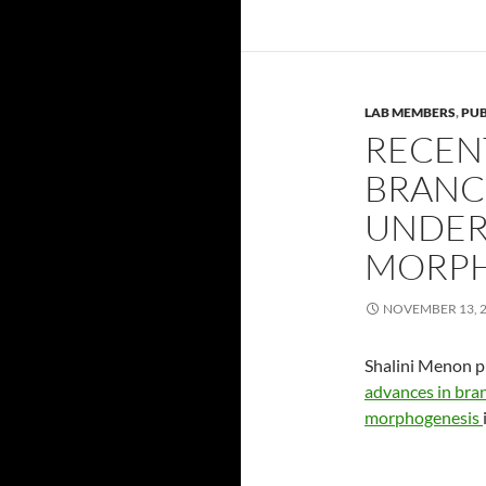
LAB MEMBERS
,
PUB
RECEN
BRANC
UNDER
MORPH
NOVEMBER 13, 
Shalini Menon p
advances in bra
morphogenesis