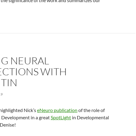
s the significance of the work and summarizes our
NG NEURAL
CTIONS WITH
ITIN
19
highlighted Nick’s
eNeuro publication
of the role of
 Development in a great
SpotLight
in Developmental
 Denise!