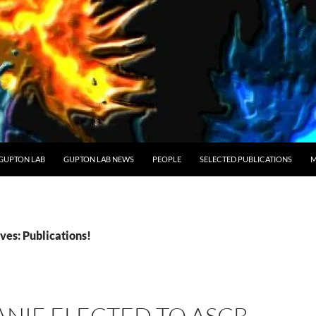
GUPTON LAB
GUPTON LAB NEWS
PEOPLE
SELECTED PUBLICATIONS
M
ves: Publications!
NIE ELECTED TO ASCB