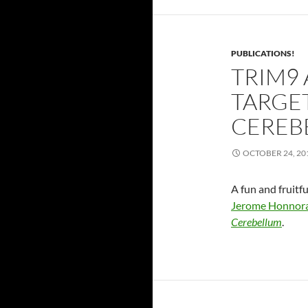
PUBLICATIONS!
TRIM9
TARGET
CEREB
OCTOBER 24, 20
A fun and fruitf
Jerome Honnor
Cerebellum
.