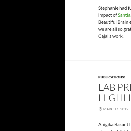
Stephanie had 
impact of
Santia
Beautiful Brain 
we are all so gr
Cajal’s work.
PUBLICATIONS!
LAB PR
HIGHLI
MARCH 1, 2019
Anigika Basant h