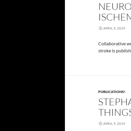
NEURO
ISCHEM
APRIL 9, 2019
Collaborative wo
stroke is publis
PUBLICATIONS!
STEPHA
THING
APRIL 9, 2019