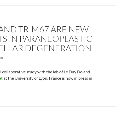
 AND TRIM67 ARE NEW
S IN PARANEOPLASTIC
ELLAR DEGENERATION
18
ul collaborative study with the lab of Le Duy Do and
at
at the University of Lyon, France is now in press in