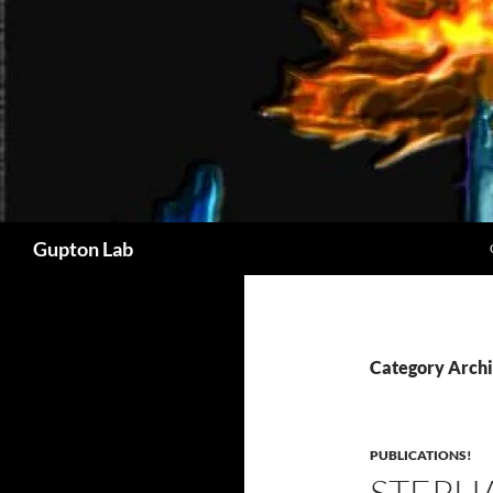
Search
Gupton Lab
Category Archi
PUBLICATIONS!
STEPHA