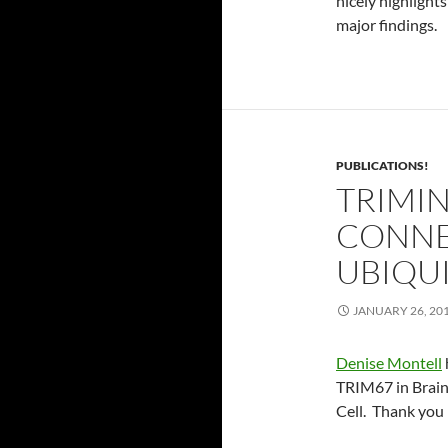
nicely highlight
major findings.
PUBLICATIONS!
TRIMI
CONNE
UBIQU
JANUARY 26, 20
Denise Montell
TRIM67 in Brain
Cell. Thank you