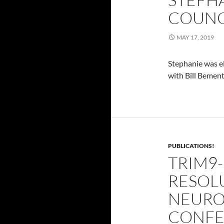
COUNC
MAY 17, 2019
Stephanie was el
with Bill Bement
PUBLICATIONS!
TRIM9
RESOL
NEURO
CONFE