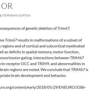
IOR
STEPHANIE GUPTON
onsequences of genetic deletion of
Trim67.
ine
Trim67
results in malformations of a subset of
n regions and of cortical and subcortical myelinated
well as deficits in spatial memory, motor function,
 sensorimotor gating. Interactions between TRIM67
trin receptor DCC and TRIM9, and abnormalities in
 brain regions are noted. We conclude that TRIM67 is
ropriate brain development and behavior.
uro.org/content/early/2018/05/29/ENEURO.0186-