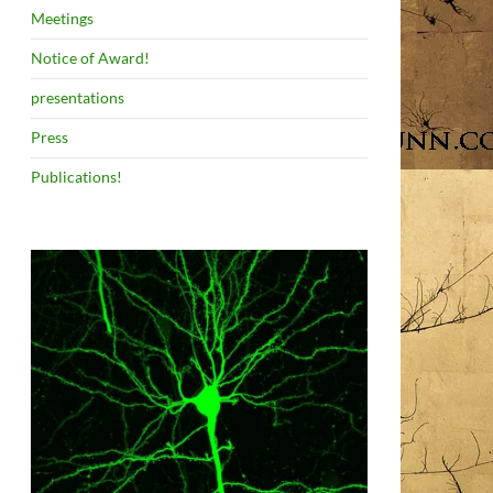
Meetings
Notice of Award!
presentations
Press
Publications!