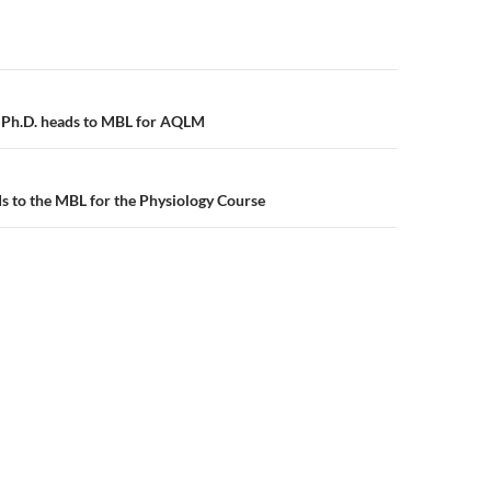
gation
Ph.D. heads to MBL for AQLM
s to the MBL for the Physiology Course