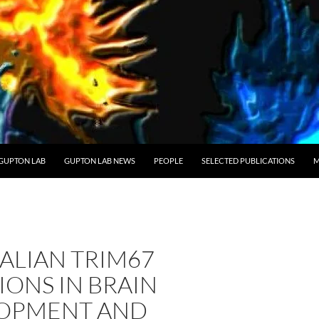
GUPTON LAB
GUPTON LAB NEWS
PEOPLE
SELECTED PUBLICATIONS
M
LIAN TRIM67
ONS IN BRAIN
OPMENT AND