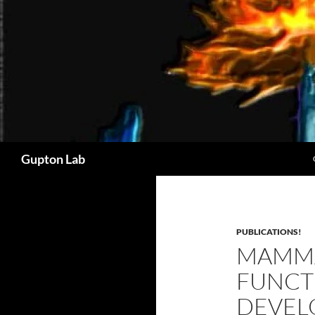
Search
Gupton Lab
PUBLICATIONS!
MAMMA
FUNCTI
DEVEL