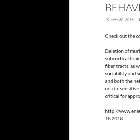
BEHAV
MAY 30, 2018
Check out the c
Deletion of mur
subcortical brai
fiber tracts, as 
sociability and
and both the ne
netrin-sensitive
critical for app
http://www.ene
18.2018