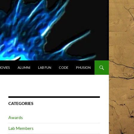
OVIES
ALUMNI
LAB FUN
CODE
PHUSION
CATEGORIES
Awards
Lab Members