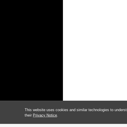
This website uses cookies and similar technologies to underst
their
Privacy Notice
.