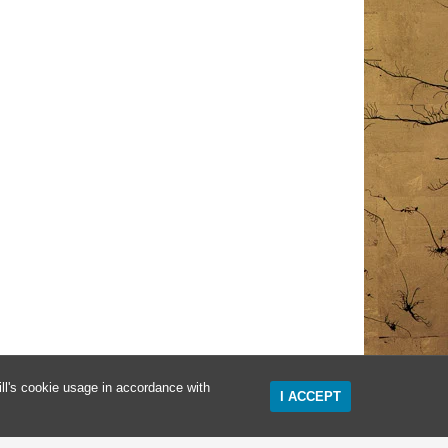
ll's cookie usage in accordance with
I ACCEPT