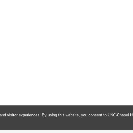
and visitor experiences. By using this website, you consent to UNC-Chapel Hi