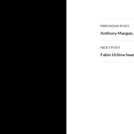
Post navi
PREVIOUS POST
Anthony Mangan, 
NEXT POST
Fabio Urbina head