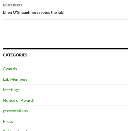
NEXT POST
Ellen O’Shaughnessy joins the lab!
CATEGORIES
Awards
Lab Members
Meetings
Notice of Award!
presentations
Press