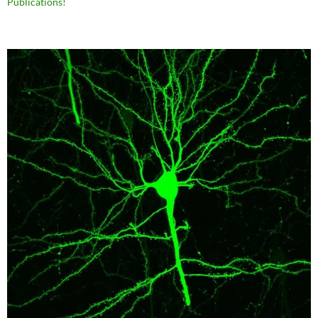
Publications!