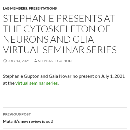
LAB MEMBERS
,
PRESENTATIONS
STEPHANIE PRESENTS AT
THE CYTOSKELETON OF
NEURONS AND GLIA
VIRTUAL SEMINAR SERIES
JULY 14, 2021
STEPHANIE GUPTON
Stephanie Gupton and Gaia Novarino present on July 1, 2021
at the
virtual seminar series
.
Post navigation
PREVIOUS POST
Mutalik’s new review is out!