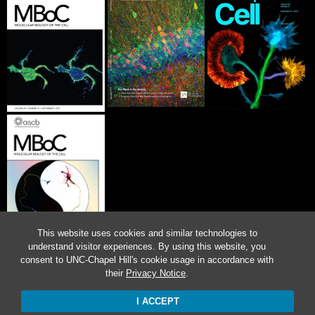
This website uses cookies and similar technologies to
understand visitor experiences. By using this website, you
consent to UNC-Chapel Hill's cookie usage in accordance with
their
Privacy Notice
.
I ACCEPT
Proudly powered by WordPress