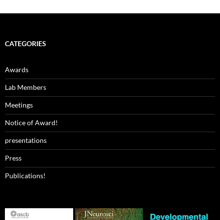
CATEGORIES
Awards
Lab Members
Meetings
Notice of Award!
presentations
Press
Publications!