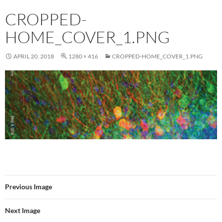
CROPPED-
HOME_COVER_1.PNG
APRIL 20, 2018
1280 × 416
CROPPED-HOME_COVER_1.PNG
Previous Image
Next Image