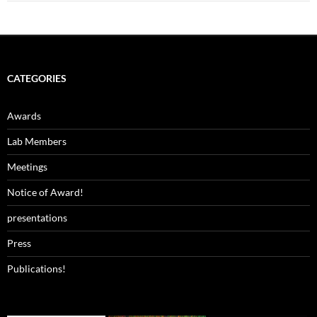
CATEGORIES
Awards
Lab Members
Meetings
Notice of Award!
presentations
Press
Publications!