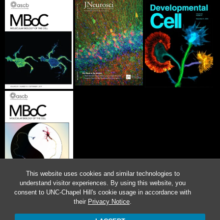
This website uses cookies and similar technologies to
understand visitor experiences. By using this website, you
consent to UNC-Chapel Hill's cookie usage in accordance with
their
Privacy Notice
.