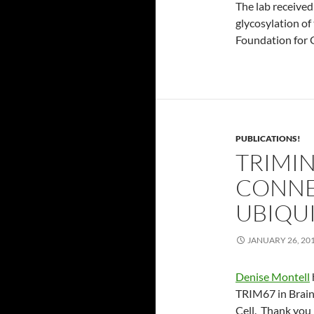
The lab received
glycosylation of
Foundation for 
PUBLICATIONS!
TRIMI
CONNE
UBIQU
JANUARY 26, 20
Denise Montell
TRIM67 in Brain
Cell. Thank you