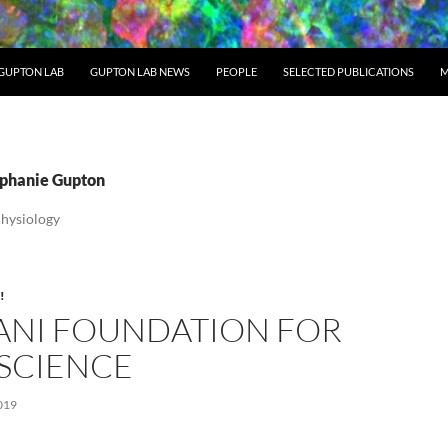
GUPTON LAB
GUPTON LAB NEWS
PEOPLE
SELECTED PUBLICATIONS
M
tephanie Gupton
Physiology
!
ANI FOUNDATION FOR
SCIENCE
019