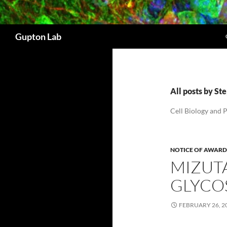
Search
Gupton Lab
All posts by S
Cell Biology and 
NOTICE OF AWARD
MIZUT
GLYCO
FEBRUARY 26, 2