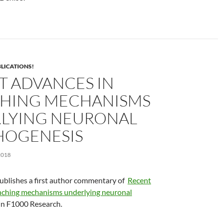
LICATIONS!
T ADVANCES IN
HING MECHANISMS
LYING NEURONAL
OGENESIS
2018
ublishes a first author commentary of
Recent
nching mechanisms underlying neuronal
in F1000 Research.