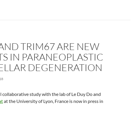
 AND TRIM67 ARE NEW
S IN PARANEOPLASTIC
ELLAR DEGENERATION
18
ul collaborative study with the lab of Le Duy Do and
at
at the University of Lyon, France is now in press in