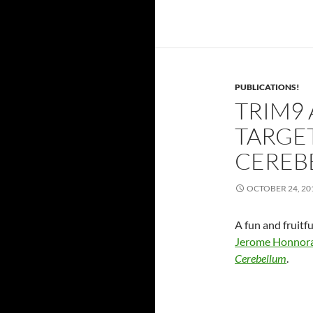
PUBLICATIONS!
TRIM9
TARGET
CEREB
OCTOBER 24, 20
A fun and fruitf
Jerome Honnor
Cerebellum
.