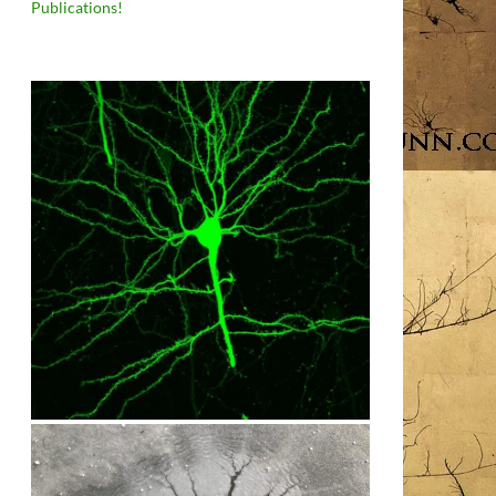
Publications!