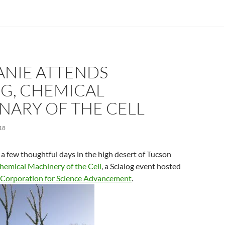
ANIE ATTENDS
OG, CHEMICAL
NARY OF THE CELL
18
a few thoughtful days in the high desert of Tucson
hemical Machinery of the Cell
, a Scialog event hosted
 Corporation for Science Advancement
.