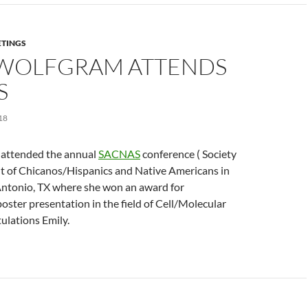
TINGS
 WOLFGRAM ATTENDS
S
18
 attended the annual
SACNAS
conference ( Society
 of Chicanos/Hispanics and Native Americans in
 Antonio, TX where she won an award for
ster presentation in the field of Cell/Molecular
ulations Emily.