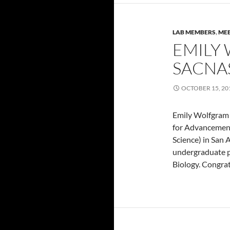
LAB MEMBERS
,
MEE
EMILY
SACNA
OCTOBER 15, 20
Emily Wolfgram
for Advancement
Science) in San
undergraduate po
Biology. Congrat