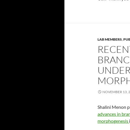
LAB MEMBERS
,
PUB
RECEN
BRANC
UNDER
MORPH
NOVEMBER 13, 
Shalini Menon p
advances in bra
morphogenesis