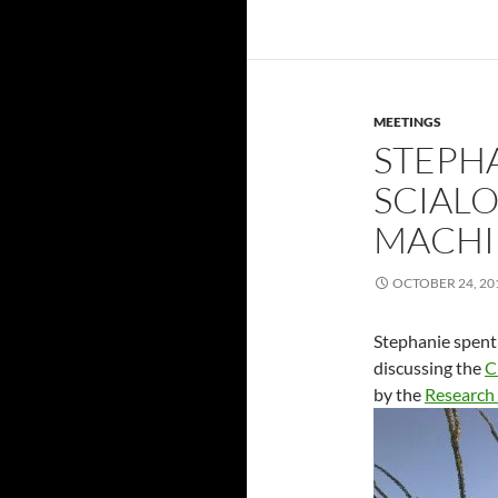
MEETINGS
STEPH
SCIAL
MACHI
OCTOBER 24, 20
Stephanie spent 
discussing the
C
by the
Research