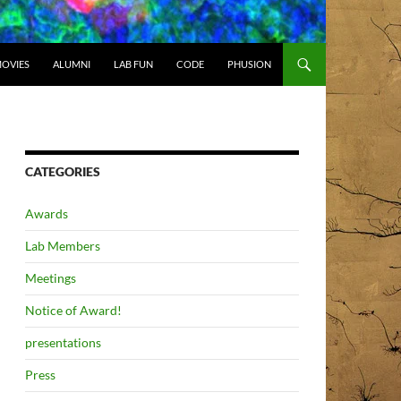
OVIES
ALUMNI
LAB FUN
CODE
PHUSION
CATEGORIES
Awards
Lab Members
Meetings
Notice of Award!
presentations
Press