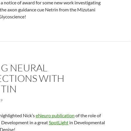
 a notice of award for some new work investigating
 the axon guidance cue Netrin from the Mizutani
Glycoscience!
NG NEURAL
CTIONS WITH
ITIN
19
highlighted Nick’s
eNeuro publication
of the role of
 Development in a great
SpotLight
in Developmental
 Denise!