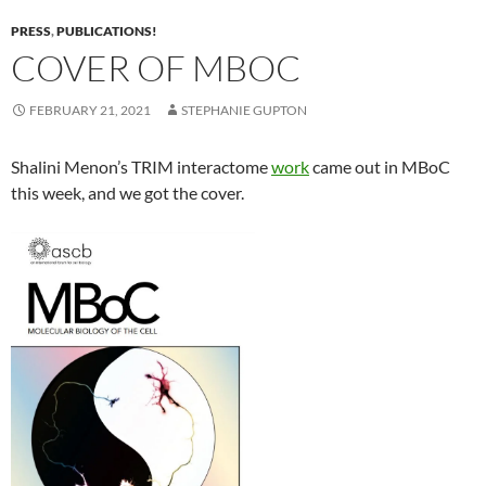
PRESS
,
PUBLICATIONS!
COVER OF MBOC
FEBRUARY 21, 2021
STEPHANIE GUPTON
Shalini Menon’s TRIM interactome
work
came out in MBoC
this week, and we got the cover.