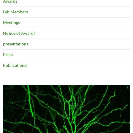
Awards
Lab Members
Meetings
Notice of Award!
presentations
Press
Publications!