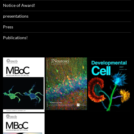
Notice of Award!
presentations
Press
Publications!