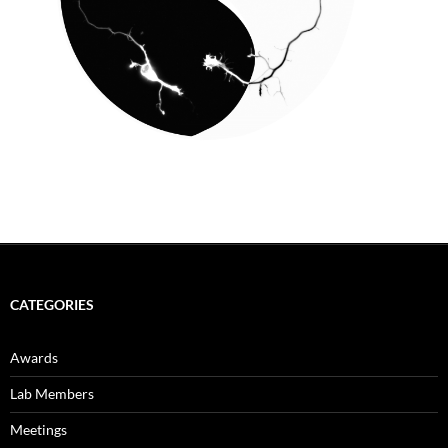
CATEGORIES
Awards
Lab Members
Meetings