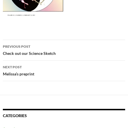
Post navigation
PREVIOUS POST
Check out our Science Sketch
NEXT POST
Melissa’s preprint
CATEGORIES