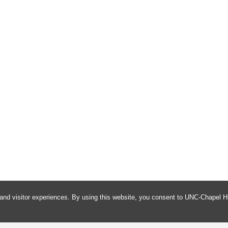
and visitor experiences. By using this website, you consent to UNC-Chapel Hi