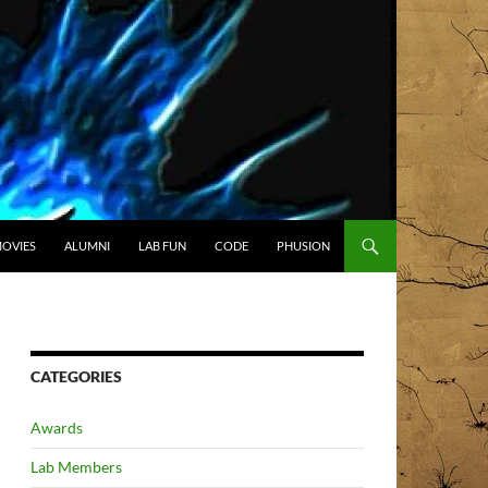
OVIES
ALUMNI
LAB FUN
CODE
PHUSION
CATEGORIES
Awards
Lab Members