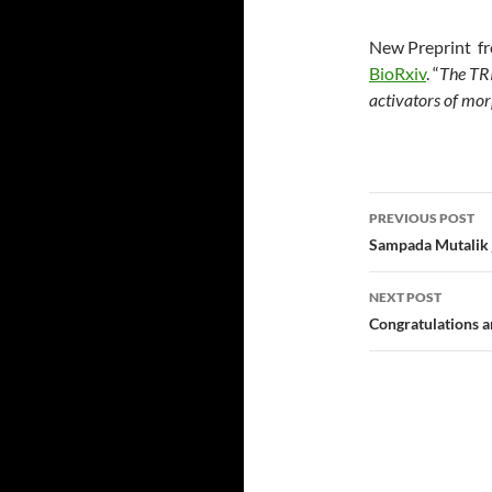
New Preprint fro
BioRxiv
. “
The TR
activators of mo
Post navi
PREVIOUS POST
Sampada Mutalik j
NEXT POST
Congratulations a