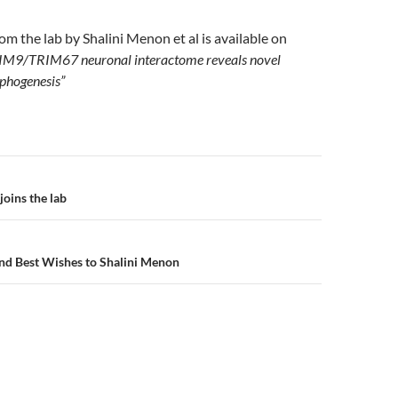
m the lab by Shalini Menon et al is available on
IM9/TRIM67 neuronal interactome reveals novel
rphogenesis”
gation
oins the lab
nd Best Wishes to Shalini Menon