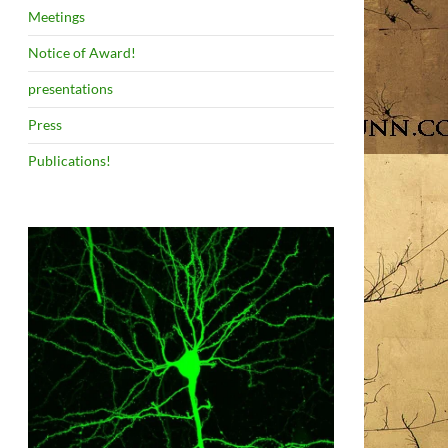
Meetings
Notice of Award!
presentations
Press
Publications!