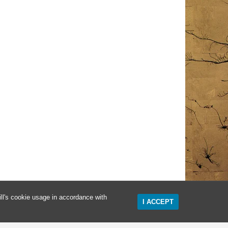
ll's cookie usage in accordance with
I ACCEPT