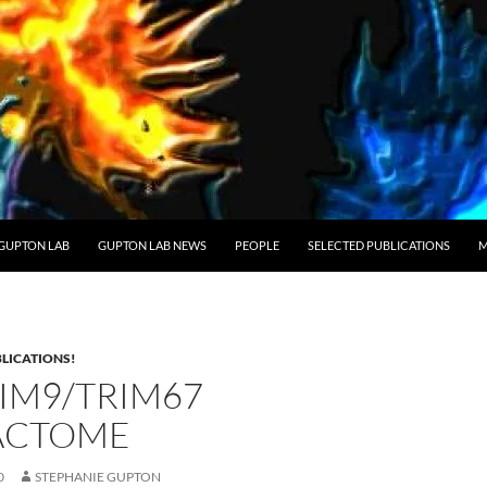
GUPTON LAB
GUPTON LAB NEWS
PEOPLE
SELECTED PUBLICATIONS
M
LICATIONS!
RIM9/TRIM67
ACTOME
0
STEPHANIE GUPTON