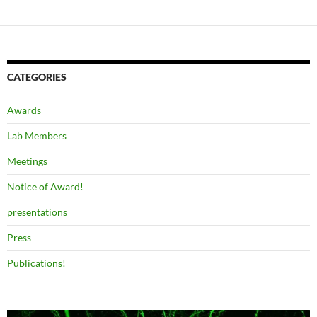
CATEGORIES
Awards
Lab Members
Meetings
Notice of Award!
presentations
Press
Publications!