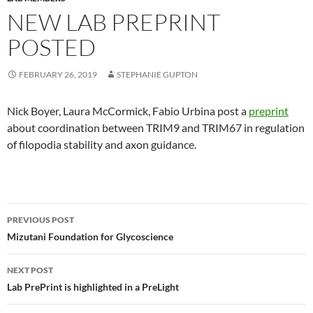
NEW LAB PREPRINT
POSTED
FEBRUARY 26, 2019
STEPHANIE GUPTON
Nick Boyer, Laura McCormick, Fabio Urbina post a
preprint
about coordination between TRIM9 and TRIM67 in regulation
of filopodia stability and axon guidance.
Post navigation
PREVIOUS POST
Mizutani Foundation for Glycoscience
NEXT POST
Lab PrePrint is highlighted in a PreLight