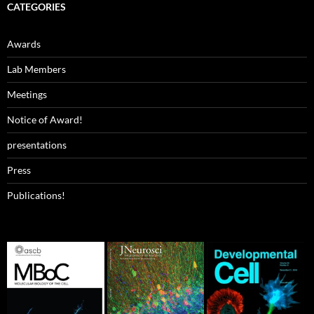
CATEGORIES
Awards
Lab Members
Meetings
Notice of Award!
presentations
Press
Publications!